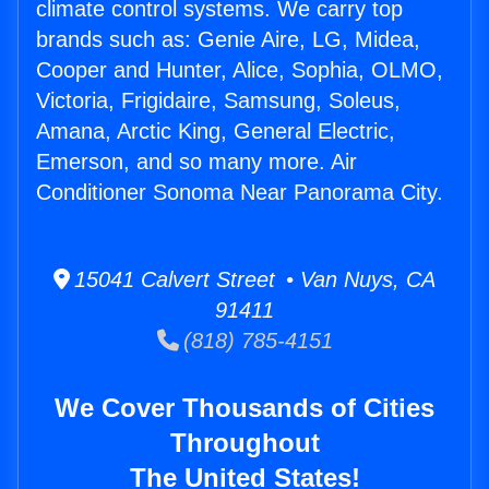
climate control systems. We carry top
brands such as: Genie Aire, LG, Midea,
Cooper and Hunter, Alice, Sophia, OLMO,
Victoria, Frigidaire, Samsung, Soleus,
Amana, Arctic King, General Electric,
Emerson, and so many more. Air
Conditioner Sonoma Near Panorama City.
15041 Calvert Street • Van Nuys, CA
91411
(818) 785-4151
We Cover Thousands of Cities
Throughout
The United States!