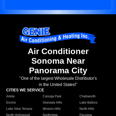
Air Conditioner
Sonoma Near
Panorama City
"One of the largest Wholesale Distributor's
in the United States!"
CITIES WE SERVICE
Arleta
Canoga Park
Chatsworth
Encino
Granada Hills
Lake Balboa
Lake View Terrace
Mission Hills
North Hills
North Hollywood
Northridge
Pacoima