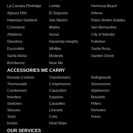
La Canada Flintridge
Lomita
Hermosa Beach
Agoura Hills
El Segundo
Artesia
Hawaiian Gardens
San Marino
Palos Verdes Estates
Commerce
Malibu
San Bernardino
Altadena
Azusa
City of Industry
Glendora
Hacienda Heights
Fullerton
Escondido
Whittier
Santa Rosa
Santa Maria
Modesto
Garden Grove
Brentwood
Near Me
ACCESSORIES WE CARRY
Remote Controls
Transformers
Refrigerants
Thermostats
Compressors
Accessories
Condensers
Capacitors
Appliances
Inverters
Supplies
Brackets
Switches
Cassettes
Filters
Sleeves
Linesets
Remotes
Tools
Coils
Freon
Knobs
Heat Strips
OUR SERVICES