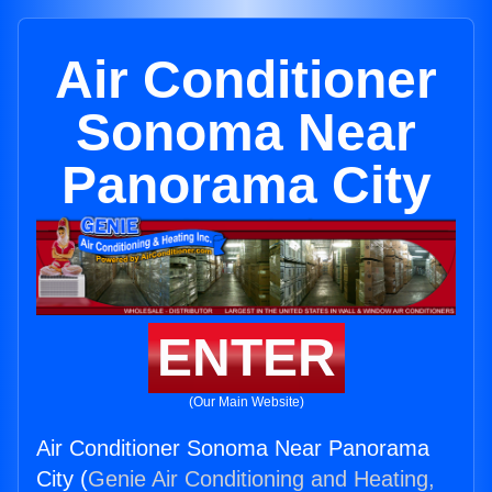
Air Conditioner
Sonoma Near
Panorama City
ENTER
(Our Main Website)
Air Conditioner Sonoma Near Panorama
City (
Genie Air Conditioning and Heating,