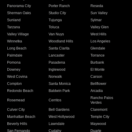
Panorama City
Porter Ranch
Reseda
Sherman Oaks
Studio City
Sun Valley
Sunland
Tujunga
Sylmar
Tarzana
Toluca
Valley Glen
Valley Village
Van Nuys
West Hills
Winnetka
Woodland Hills
Los Angeles
Long Beach
Santa Clarita
Glendale
Palmdale
Lancaster
Torrance
Pomona
Pasadena
Burbank
Downey
Inglewood
El Monte
West Covina
Norwalk
Carson
Compton
Santa Monica
Bellflower
Redondo Beach
Baldwin Park
Arcadia
Rancho Palos
Rosemead
Cerritos
Verdes
Culver City
Bell Gardens
Claremont
Manhattan Beach
West Hollywood
Temple City
Beverly Hills
Lawndale
Maywood
San Fernando
Cudahy
Duarte