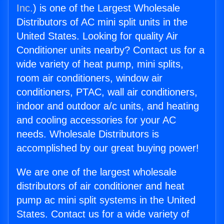
Inc.
) is one of the Largest Wholesale
Distributors of AC mini split units in the
United States. Looking for quality Air
Conditioner units nearby? Contact us for a
wide variety of heat pump, mini splits,
room air conditioners, window air
conditioners, PTAC, wall air conditioners,
indoor and outdoor a/c units, and heating
and cooling accessories for your AC
needs. Wholesale Distributors is
accomplished by our great buying power!
We are one of the largest wholesale
distributors of air conditioner and heat
pump ac mini split systems in the United
States. Contact us for a wide variety of