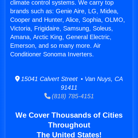
climate control systems. We carry top
brands such as: Genie Aire, LG, Midea,
Cooper and Hunter, Alice, Sophia, OLMO,
Victoria, Frigidaire, Samsung, Soleus,
Amana, Arctic King, General Electric,
Emerson, and so many more. Air
Conditioner Sonoma Inverters.
15041 Calvert Street • Van Nuys, CA
91411
(818) 785-4151
We Cover Thousands of Cities
Throughout
The United States!