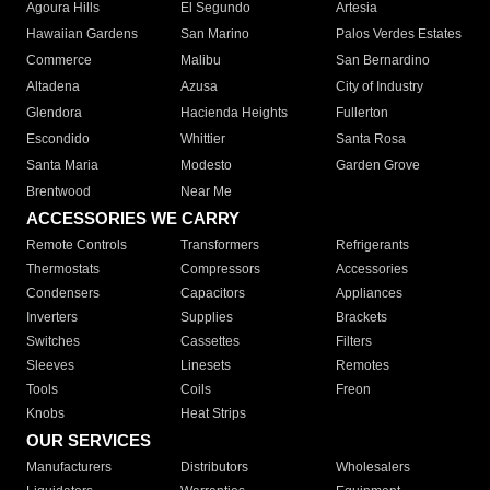
Agoura Hills
El Segundo
Artesia
Hawaiian Gardens
San Marino
Palos Verdes Estates
Commerce
Malibu
San Bernardino
Altadena
Azusa
City of Industry
Glendora
Hacienda Heights
Fullerton
Escondido
Whittier
Santa Rosa
Santa Maria
Modesto
Garden Grove
Brentwood
Near Me
ACCESSORIES WE CARRY
Remote Controls
Transformers
Refrigerants
Thermostats
Compressors
Accessories
Condensers
Capacitors
Appliances
Inverters
Supplies
Brackets
Switches
Cassettes
Filters
Sleeves
Linesets
Remotes
Tools
Coils
Freon
Knobs
Heat Strips
OUR SERVICES
Manufacturers
Distributors
Wholesalers