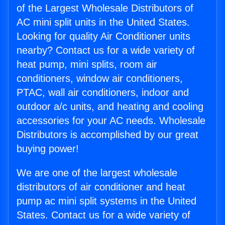
of the Largest Wholesale Distributors of
AC mini split units in the United States.
Looking for quality Air Conditioner units
nearby? Contact us for a wide variety of
heat pump, mini splits, room air
conditioners, window air conditioners,
PTAC, wall air conditioners, indoor and
outdoor a/c units, and heating and cooling
accessories for your AC needs. Wholesale
Distributors is accomplished by our great
buying power!
We are one of the largest wholesale
distributors of air conditioner and heat
pump ac mini split systems in the United
States. Contact us for a wide variety of