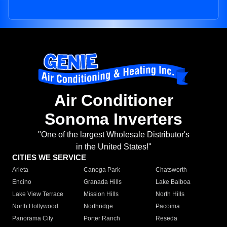
Air Conditioner
Sonoma Inverters
"One of the largest Wholesale Distributor's
in the United States!"
CITIES WE SERVICE
Arleta
Canoga Park
Chatsworth
Encino
Granada Hills
Lake Balboa
Lake View Terrace
Mission Hills
North Hills
North Hollywood
Northridge
Pacoima
Panorama City
Porter Ranch
Reseda