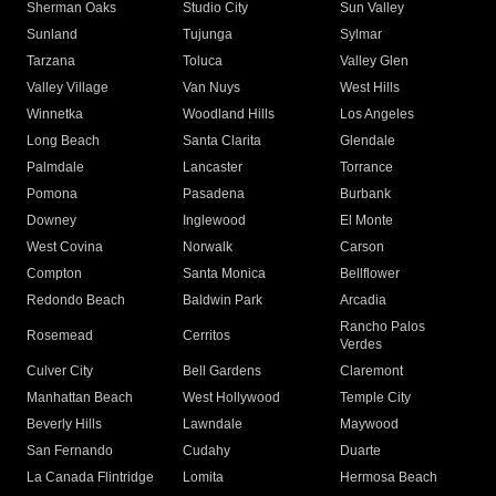
Sherman Oaks
Studio City
Sun Valley
Sunland
Tujunga
Sylmar
Tarzana
Toluca
Valley Glen
Valley Village
Van Nuys
West Hills
Winnetka
Woodland Hills
Los Angeles
Long Beach
Santa Clarita
Glendale
Palmdale
Lancaster
Torrance
Pomona
Pasadena
Burbank
Downey
Inglewood
El Monte
West Covina
Norwalk
Carson
Compton
Santa Monica
Bellflower
Redondo Beach
Baldwin Park
Arcadia
Rancho Palos
Rosemead
Cerritos
Verdes
Culver City
Bell Gardens
Claremont
Manhattan Beach
West Hollywood
Temple City
Beverly Hills
Lawndale
Maywood
San Fernando
Cudahy
Duarte
La Canada Flintridge
Lomita
Hermosa Beach