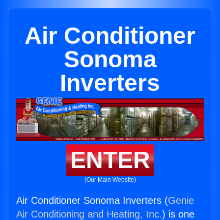
Air Conditioner
Sonoma
Inverters
ENTER
(Our Main Website)
Air Conditioner Sonoma Inverters (
Genie
Air Conditioning and Heating, Inc.
) is one