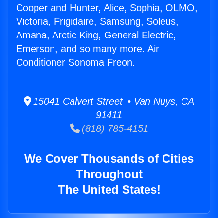
Cooper and Hunter, Alice, Sophia, OLMO,
Victoria, Frigidaire, Samsung, Soleus,
Amana, Arctic King, General Electric,
Emerson, and so many more. Air
Conditioner Sonoma Freon.
15041 Calvert Street • Van Nuys, CA
91411
(818) 785-4151
We Cover Thousands of Cities
Throughout
The United States!