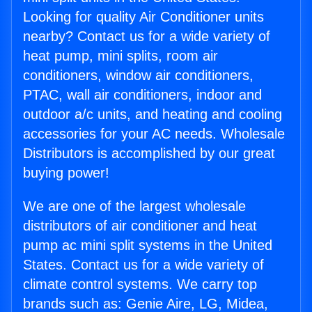
Looking for quality Air Conditioner units
nearby? Contact us for a wide variety of
heat pump, mini splits, room air
conditioners, window air conditioners,
PTAC, wall air conditioners, indoor and
outdoor a/c units, and heating and cooling
accessories for your AC needs. Wholesale
Distributors is accomplished by our great
buying power!
We are one of the largest wholesale
distributors of air conditioner and heat
pump ac mini split systems in the United
States. Contact us for a wide variety of
climate control systems. We carry top
brands such as: Genie Aire, LG, Midea,