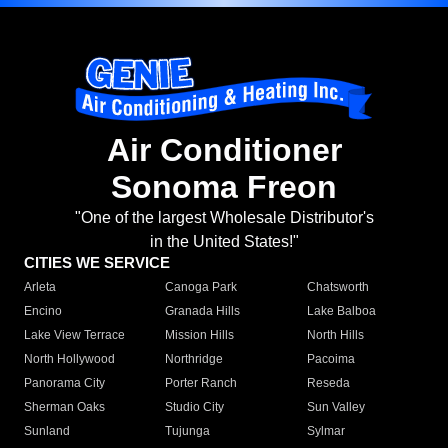
Air Conditioner
Sonoma Freon
"One of the largest Wholesale Distributor's
in the United States!"
CITIES WE SERVICE
Arleta
Canoga Park
Chatsworth
Encino
Granada Hills
Lake Balboa
Lake View Terrace
Mission Hills
North Hills
North Hollywood
Northridge
Pacoima
Panorama City
Porter Ranch
Reseda
Sherman Oaks
Studio City
Sun Valley
Sunland
Tujunga
Sylmar