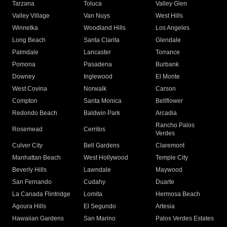
Tarzana
Toluca
Valley Glen
Valley Village
Van Nuys
West Hills
Winnetka
Woodland Hills
Los Angeles
Long Beach
Santa Clarita
Glendale
Palmdale
Lancaster
Torrance
Pomona
Pasadena
Burbank
Downey
Inglewood
El Monte
West Covina
Norwalk
Carson
Compton
Santa Monica
Bellflower
Redondo Beach
Baldwin Park
Arcadia
Rancho Palos
Rosemead
Cerritos
Verdes
Culver City
Bell Gardens
Claremont
Manhattan Beach
West Hollywood
Temple City
Beverly Hills
Lawndale
Maywood
San Fernando
Cudahy
Duarte
La Canada Flintridge
Lomita
Hermosa Beach
Agoura Hills
El Segundo
Artesia
Hawaiian Gardens
San Marino
Palos Verdes Estates