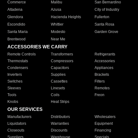
Commerce
Malibu
San Bernardino
Altadena
Azusa
City of Industry
Glendora
Hacienda Heights
Fullerton
Escondido
Whittier
Santa Rosa
Santa Maria
Modesto
Garden Grove
Brentwood
Near Me
ACCESSORIES WE CARRY
Remote Controls
Transformers
Refrigerants
Thermostats
Compressors
Accessories
Condensers
Capacitors
Appliances
Inverters
Supplies
Brackets
Switches
Cassettes
Filters
Sleeves
Linesets
Remotes
Tools
Coils
Freon
Knobs
Heat Strips
OUR SERVICES
Manufacturers
Distributors
Wholesalers
Liquidators
Warranties
Equipment
Closeouts
Discounts
Financing
Suppliers
Warehouse
Specials