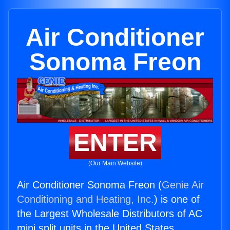
Air Conditioner
Sonoma Freon
ENTER
(Our Main Website)
Air Conditioner Sonoma Freon (
Genie Air
Conditioning and Heating, Inc.
) is one of
the Largest Wholesale Distributors of AC
mini split units in the United States.