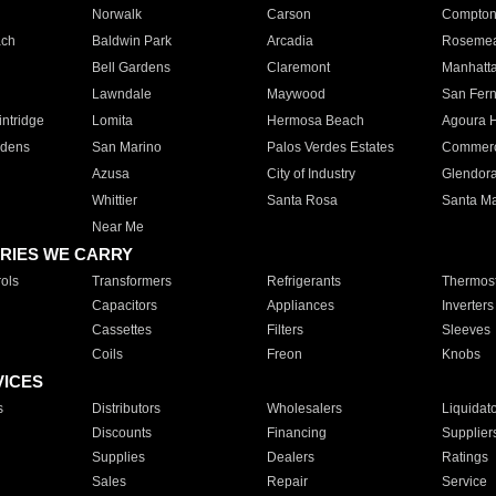
Norwalk
Carson
Compto
ach
Baldwin Park
Arcadia
Roseme
Bell Gardens
Claremont
Manhatt
Lawndale
Maywood
San Fer
ntridge
Lomita
Hermosa Beach
Agoura H
rdens
San Marino
Palos Verdes Estates
Commer
Azusa
City of Industry
Glendor
Whittier
Santa Rosa
Santa Ma
Near Me
RIES WE CARRY
ols
Transformers
Refrigerants
Thermost
Capacitors
Appliances
Inverters
Cassettes
Filters
Sleeves
Coils
Freon
Knobs
VICES
s
Distributors
Wholesalers
Liquidat
Discounts
Financing
Supplier
Supplies
Dealers
Ratings
Sales
Repair
Service