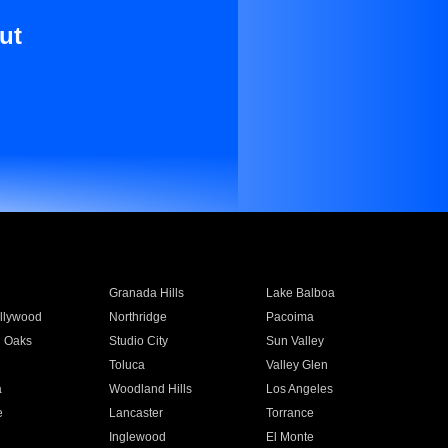
ut
Granada Hills
Lake Balboa
llywood
Northridge
Pacoima
 Oaks
Studio City
Sun Valley
Toluca
Valley Glen
a
Woodland Hills
Los Angeles
e
Lancaster
Torrance
Inglewood
El Monte