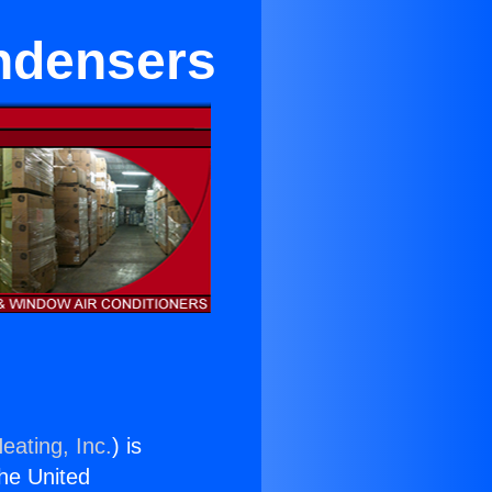
ndensers
eating, Inc.
) is
the United