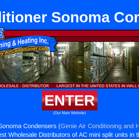
ditioner Sonoma Co
ENTER
(Our Main Website)
r Sonoma Condensers (
Genie Air Conditioning and H
st Wholesale Distributors of AC mini split units in 