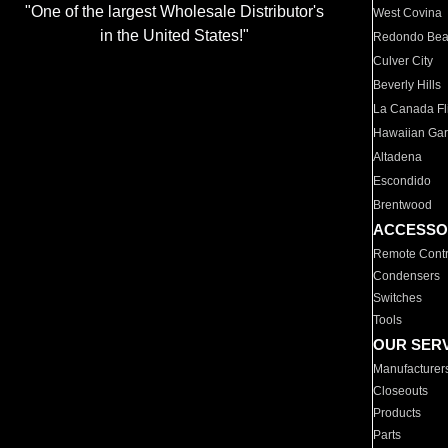
"One of the largest Wholesale Distributor's
West Covina
in the United States!"
Redondo Be
Culver City
Beverly Hills
La Canada Fli
Hawaiian Ga
Altadena
Escondido
Brentwood
ACCESSO
Remote Contr
Condensers
Switches
Tools
OUR SER
Manufacturer
Closeouts
Products
Parts