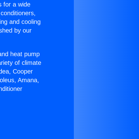
s for a wide
 conditioners,
ing and cooling
ished by our
r and heat pump
riety of climate
idea, Cooper
Soleus, Amana,
ditioner