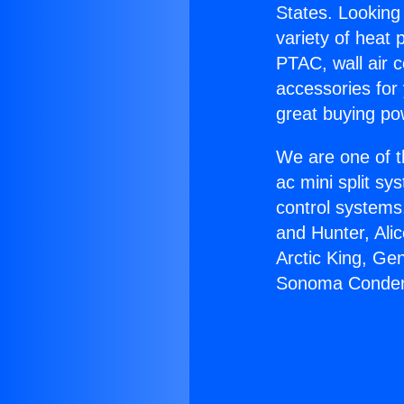
States. Looking 
variety of heat 
PTAC, wall air c
accessories for
great buying po
We are one of t
ac mini split sy
control systems
and Hunter, Ali
Arctic King, Ge
Sonoma Conden