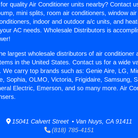
for quality Air Conditioner units nearby? Contact u
pump, mini splits, room air conditioners, window air
onditioners, indoor and outdoor a/c units, and heat
 your AC needs. Wholesale Distributors is accompl
wer!
he largest wholesale distributors of air conditione
stems in the United States. Contact us for a wide va
. We carry top brands such as: Genie Aire, LG, M
ce, Sophia, OLMO, Victoria, Frigidaire, Samsung, 
neral Electric, Emerson, and so many more. Air Con
sers.
15041 Calvert Street • Van Nuys, CA 91411
(818) 785-4151