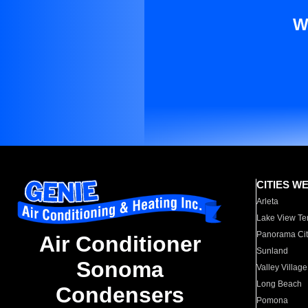
W
CITIES W
Arleta
Lake View Te
Panorama Cit
Air Conditioner
Sunland
Sonoma
Valley Village
Long Beach
Condensers
Pomona