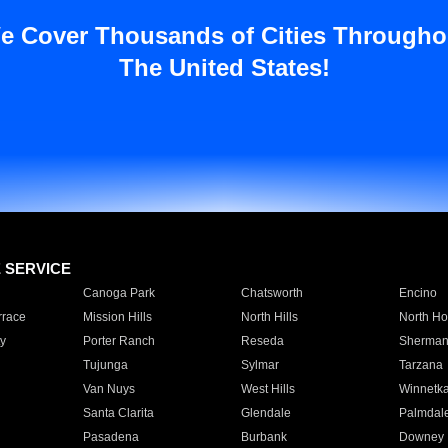
e Cover Thousands of Cities Througho
The United States!
E SERVICE
Canoga Park
Chatsworth
Encino
rrace
Mission Hills
North Hills
North Ho
y
Porter Ranch
Reseda
Sherman
Tujunga
Sylmar
Tarzana
Van Nuys
West Hills
Winnetk
Santa Clarita
Glendale
Palmdal
Pasadena
Burbank
Downey