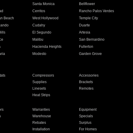
n
Santa Monica
Bellflower
ad
Cerritos
Rancho Palos Verdes
an Beach
West Hollywood
Temple City
nando
Cudahy
Duarte
ills
El Segundo
Artesia
ce
Malibu
San Bernardino
a
Hacienda Heights
Fullerton
ria
Modesto
Garden Grove
ats
Compressors
Accessories
Supplies
Brackets
Linesets
Remotes
Heat Strips
ors
Warranties
Equipment
s
Warehouse
Specials
Rebates
Surplus
Installation
For Homes