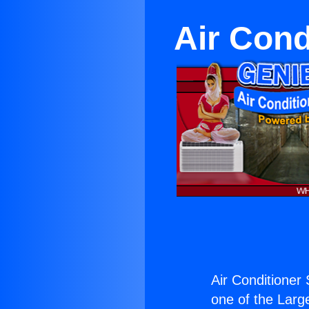
Air Con
Air Conditione
one of the Large