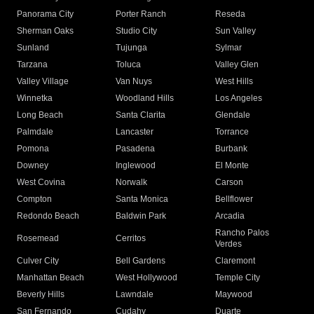
Panorama City
Porter Ranch
Reseda
Sherman Oaks
Studio City
Sun Valley
Sunland
Tujunga
Sylmar
Tarzana
Toluca
Valley Glen
Valley Village
Van Nuys
West Hills
Winnetka
Woodland Hills
Los Angeles
Long Beach
Santa Clarita
Glendale
Palmdale
Lancaster
Torrance
Pomona
Pasadena
Burbank
Downey
Inglewood
El Monte
West Covina
Norwalk
Carson
Compton
Santa Monica
Bellflower
Redondo Beach
Baldwin Park
Arcadia
Rancho Palos
Rosemead
Cerritos
Verdes
Culver City
Bell Gardens
Claremont
Manhattan Beach
West Hollywood
Temple City
Beverly Hills
Lawndale
Maywood
San Fernando
Cudahy
Duarte