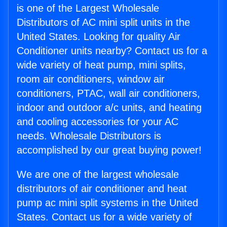
is one of the Largest Wholesale
Distributors of AC mini split units in the
United States. Looking for quality Air
Conditioner units nearby? Contact us for a
wide variety of heat pump, mini splits,
room air conditioners, window air
conditioners, PTAC, wall air conditioners,
indoor and outdoor a/c units, and heating
and cooling accessories for your AC
needs. Wholesale Distributors is
accomplished by our great buying power!
We are one of the largest wholesale
distributors of air conditioner and heat
pump ac mini split systems in the United
States. Contact us for a wide variety of