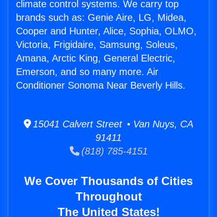
climate control systems. We carry top
brands such as: Genie Aire, LG, Midea,
Cooper and Hunter, Alice, Sophia, OLMO,
Victoria, Frigidaire, Samsung, Soleus,
Amana, Arctic King, General Electric,
Emerson, and so many more. Air
Conditioner Sonoma Near Beverly Hills.
15041 Calvert Street • Van Nuys, CA
91411
(818) 785-4151
We Cover Thousands of Cities
Throughout
The United States!