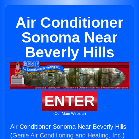
Air Conditioner
Sonoma Near
Beverly Hills
ENTER
(Our Main Website)
Air Conditioner Sonoma Near Beverly Hills
(
Genie Air Conditioning and Heating, Inc.
)