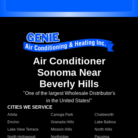
Air Conditioner
Sonoma Near
Beverly Hills
"One of the largest Wholesale Distributor's
in the United States!"
CITIES WE SERVICE
Arleta
Canoga Park
Chatsworth
Encino
Granada Hills
Lake Balboa
Lake View Terrace
Mission Hills
North Hills
North Hollywood
Northridge
Pacoima