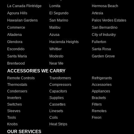
La Canada Flintridge
Lomita
Hermosa Beach
Agoura Hills
El Segundo
Artesia
Hawaiian Gardens
San Marino
Palos Verdes Estates
Commerce
Malibu
San Bernardino
Altadena
Azusa
City of Industry
Glendora
Hacienda Heights
Fullerton
Escondido
Whittier
Santa Rosa
Santa Maria
Modesto
Garden Grove
Brentwood
Near Me
ACCESSORIES WE CARRY
Remote Controls
Transformers
Refrigerants
Thermostats
Compressors
Accessories
Condensers
Capacitors
Appliances
Inverters
Supplies
Brackets
Switches
Cassettes
Filters
Sleeves
Linesets
Remotes
Tools
Coils
Freon
Knobs
Heat Strips
OUR SERVICES